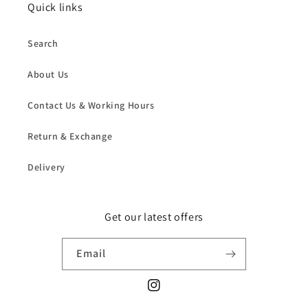
Quick links
Search
About Us
Contact Us & Working Hours
Return & Exchange
Delivery
Get our latest offers
Email
Instagram