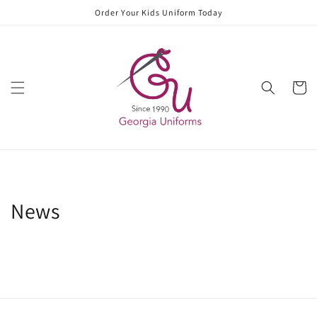
Skip to
Order Your Kids Uniform Today
content
Cart
News