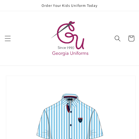
Skip to
Order Your Kids Uniform Today
content
Cart
Skip to
product
information