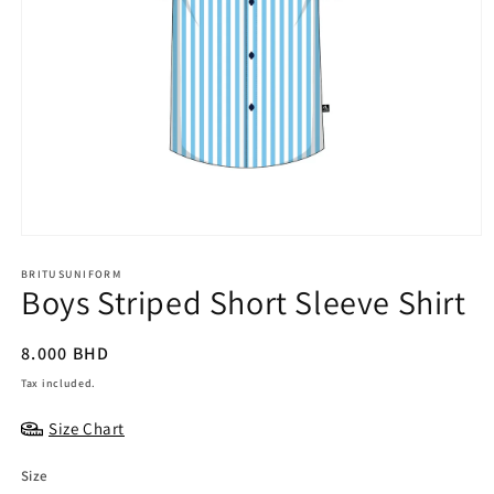
BRITUSUNIFORM
Boys Striped Short Sleeve Shirt
Regular
8.000 BHD
price
Tax included.
Size Chart
Size