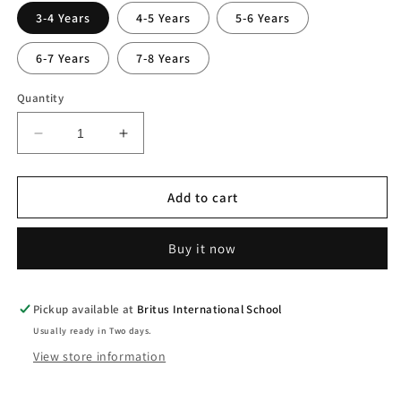
3-4 Years
4-5 Years
5-6 Years
6-7 Years
7-8 Years
Quantity
Decrease
Increase
quantity
quantity
for
for
Boys
Boys
Add to cart
Striped
Striped
Short
Short
Buy it now
Sleeve
Sleeve
Shirt
Shirt
Pickup available at
Britus International School
Usually ready in Two days.
View store information