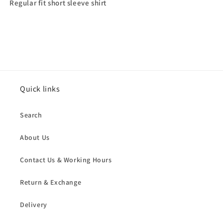
Regular fit short sleeve shirt
Quick links
Search
About Us
Contact Us & Working Hours
Return & Exchange
Delivery